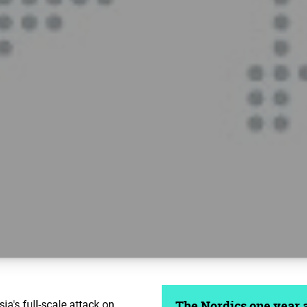
ia's full-scale attack on
The Nordics one year af