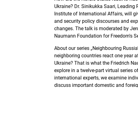
Ukraine? Dr. Sinikukka Saari, Leading 
Institute of International Affairs, will g
and security policy discourses and expl
changes. The talk is moderated by Jer
Naumann Foundation for Freedom's Se
About our series „Neighbouring Russia
neighboring countries react one year af
Ukraine? That is what the Friedrich 
explore in a twelve-part virtual series 
international experts, we examine indi
discuss important domestic and foreig
Gast
Dr. Sinikukka Saari
...is a Leading Researcher at the Finnis
Affairs. She works at FIIA’s Finnish For
European Security and NATO programme
research at FIIA. Dr. Saari’s fields of e