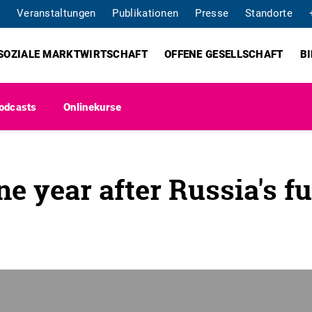
Veranstaltungen
Publikationen
Presse
Standorte
SOZIALE MARKTWIRTSCHAFT
OFFENE GESELLSCHAFT
B
odcasts
Onlinekurse
e year after Russia's fu