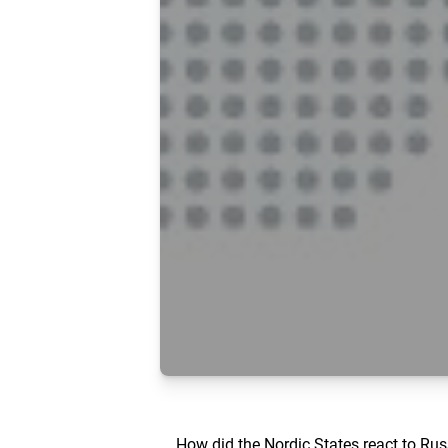
How did the Nordic States react to Russ