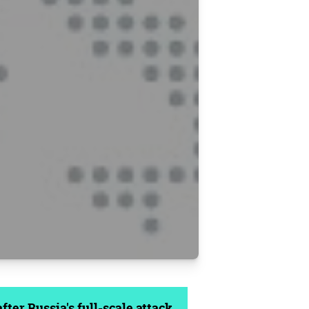
ter Russia's full-scale attack