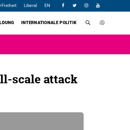
+Freiheit
Liberal
EN
ILDUNG
INTERNATIONALE POLITIK
ll-scale attack