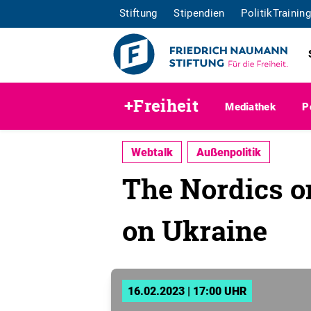
Stiftung
Stipendien
PolitikTraining
+Freiheit
Mediathek
P
Webtalk
Außenpolitik
The Nordics on
on Ukraine
16.02.2023 | 17:00 UHR