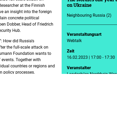
Researcher at the Finnish
on Ukraine
ive an insight into the foreign
Neighbouring Russia (2)
ain concrete political
oen Dobber, Head of Friedrich
curity Hub.
Veranstaltungsart
Webtalk
“: How did Russia's
ter the full-scale attack on
Zeit
Naumann Foundation wants to
16.02.2023 | 17:00 - 17:30
of events. Together with
vidual countries or regions and
Veranstalter
n policy processes.
Landesbüro Nordrhein-Wes
h Institute of International
eign Policy, Northern
 and leads foresight related
xpertise include Russia’s