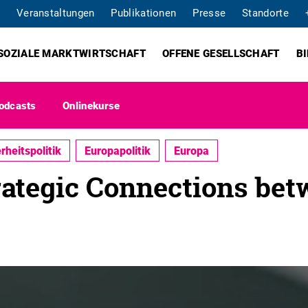
Veranstaltungen
Publikationen
Presse
Standorte
SOZIALE MARKTWIRTSCHAFT
OFFENE GESELLSCHAFT
B
odcasts
Onlinekurse
rheitspolitik
Europapolitik
Europa
rategic Connections be