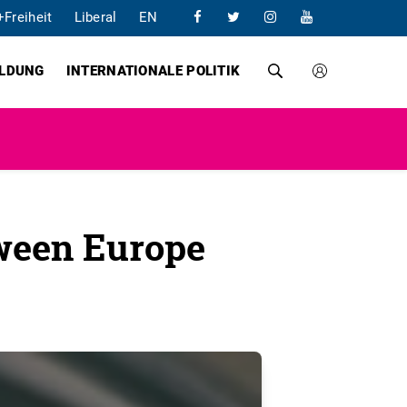
+Freiheit
Liberal
EN
ILDUNG
INTERNATIONALE POLITIK
tween Europe