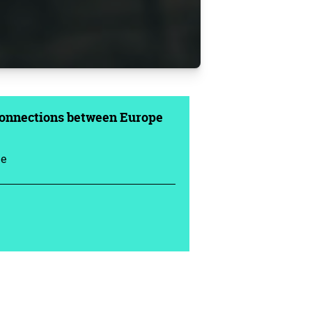
Connections between Europe
ue