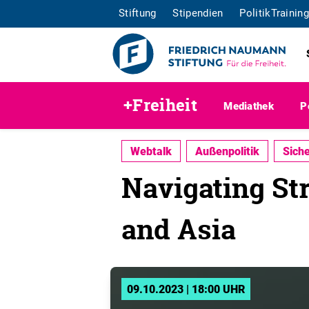
Stiftung
Stipendien
PolitikTraining
+Freiheit
Mediathek
P
Webtalk
Außenpolitik
Siche
Navigating St
and Asia
09.10.2023 | 18:00 UHR