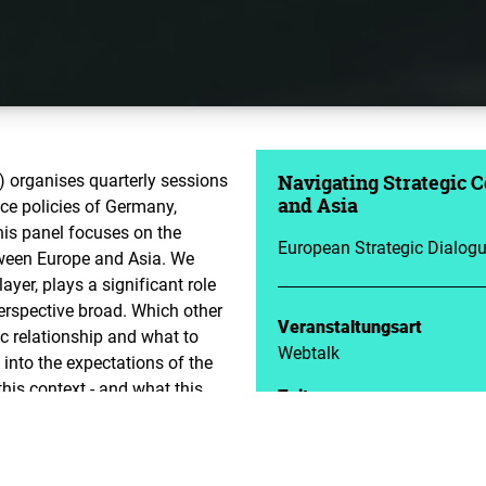
 organises quarterly sessions
Navigating Strategic 
ce policies of Germany,
and Asia
his panel focuses on the
European Strategic Dialog
etween Europe and Asia. We
ayer, plays a significant role
erspective broad. Which other
Veranstaltungsart
ic relationship and what to
Webtalk
 into the expectations of the
his context - and what this
Zeit
09.10.2023 | 18:00 - 19:30
nn Foundation for Freedom
Veranstalter
Advanced Security, Strategic