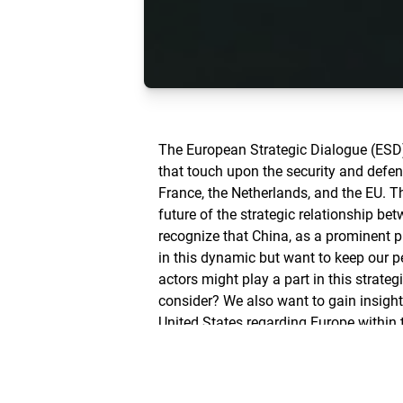
The European Strategic Dialogue (ESD)
that touch upon the security and defen
France, the Netherlands, and the EU. T
future of the strategic relationship b
recognize that China, as a prominent pl
in this dynamic but want to keep our p
actors might play a part in this strateg
consider? We also want to gain insight
United States regarding Europe within t
entails for our policies.
A cooperation of the Friedrich Nauma
Brussels and NRW with the Center for 