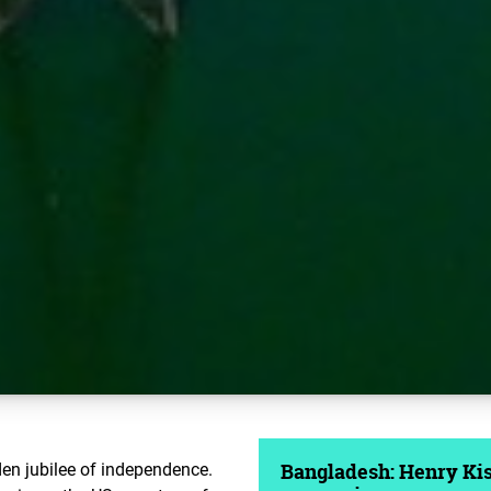
den jubilee of independence.
Bangladesh: Henry Kiss