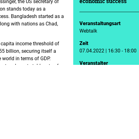
ssinger, the US secretary of
economic success
tion stands today as a
ess. Bangladesh started as a
Veranstaltungsart
along with nations as Chad,
Webtalk
Zeit
 capita income threshold of
07.04.2022 | 16:30 - 18:00
billion, securing itself a
e world in terms of GDP.
Veranstalter
est and most stable rate of
Landesbüro Bayern
. Besides, the rate of
the economy, the society also
as a consequence. Infant
decades. Access to education
girls, thereby reducing child
f economic and societal
ft towards digitisation that
ng pool of entrepreneurs
and rural societies, such as