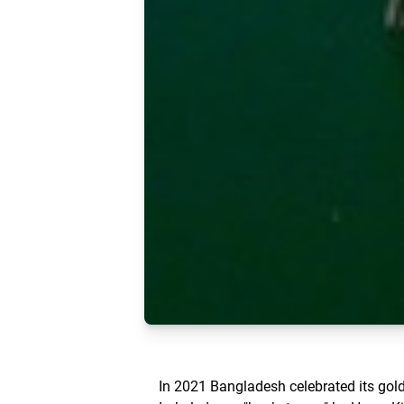
In 2021 Bangladesh celebrated its gol