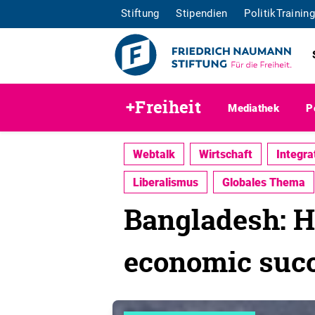
Stiftung
Stipendien
PolitikTraining
+Freiheit
Mediathek
P
Webtalk
Wirtschaft
Integra
Liberalismus
Globales Thema
Bangladesh: He
economic suc