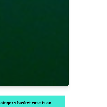
inger’s basket case is an