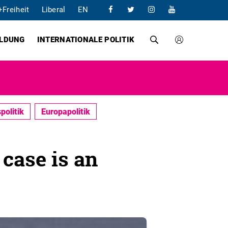
+Freiheit
Liberal
EN
ILDUNG
INTERNATIONALE POLITIK
politik
Europapolitik
case is an