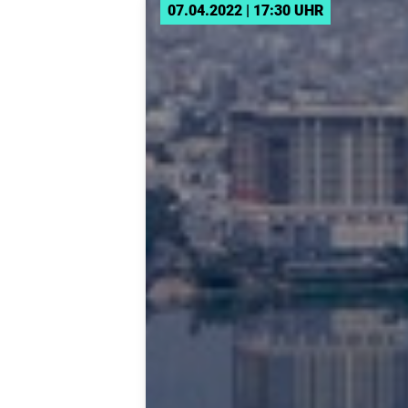
07.04.2022 | 17:30 UHR