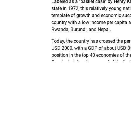
Labeled as a "basket case" by Henry Ki
state in 1972, this relatively young na
template of growth and economic succ
country with a low income per capita 
Rwanda, Burundi, and Nepal.
Today, the country has crossed the per
USD 2000, with a GDP of about USD 355 
position in the top 40 economies of th
Bangladesh has thus recorded the fast
GDP growth among developing countries
extreme poverty also came down. With 
underwent momentous transformation 
mortality has been falling in the last 
and trainings enhanced, especially for 
marriage. Apart from this indicators o
growth, the country has also seen a shi
has successfully given rise to a growi
positively impacting lives in the urban 