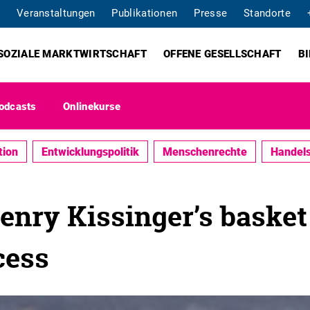
Veranstaltungen
Publikationen
Presse
Standorte
SOZIALE MARKTWIRTSCHAFT
OFFENE GESELLSCHAFT
B
odcasts
Onlinekurse
tion
Entwicklungspolitik
Menschenrechte
Handels
nry Kissinger’s basket 
cess