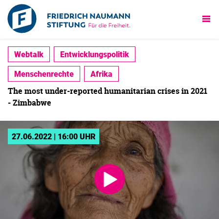
Webtalk
Entwicklungspolitik
Menschenrechte
Afrika
The most under-reported humanitarian crises in 2021
- Zimbabwe
27.06.2022 | 16:00 UHR