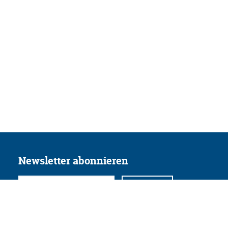
Newsletter abonnieren
Folgen Sie uns