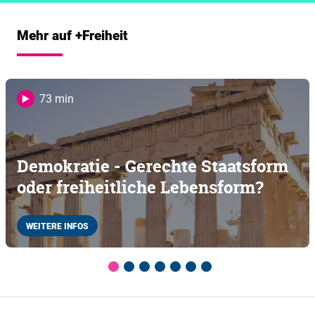
Mehr auf +Freiheit
73 min
Demokratie - Gerechte Staatsform
oder freiheitliche Lebensform?
WEITERE INFOS