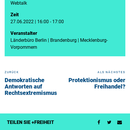
Webtalk
Zeit
27.06.2022 | 16:00 - 17:00
Veranstalter
Länderbüro Berlin | Brandenburg | Mecklenburg-
Vorpommern
ZURÜCK
ALS NÄCHSTES
Demokratische
Protektionismus oder
Antworten auf
Freihandel?
Rechtsextremismus
TEILEN SIE +FREIHEIT