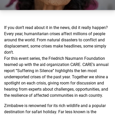
If you don’t read about it in the news, did it really happen?
Every year, humanitarian crises affect millions of people
around the world. From natural disasters to conflict and
displacement, some crises make headlines, some simply
don’t.
For this event series, the Friedrich Naumann Foundation
teamed up with the aid organization CARE. CARE’s annual
report “Suffering in Silence” highlights the ten most
underreported crises of the past year. Together we shine a
spotlight on each crisis, giving room for discussion and
hearing from experts about challenges, opportunities, and
the resilience of affected communities in each country.
Zimbabwe is renowned for its rich wildlife and a popular
destination for safari holiday. Far less known is the