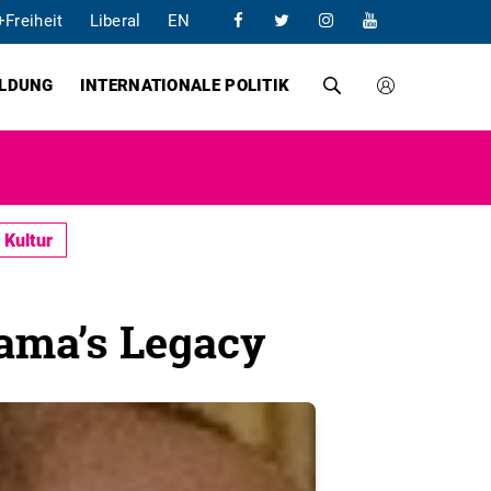
+Freiheit
Liberal
EN
ILDUNG
INTERNATIONALE POLITIK
Kultur
ama’s Legacy