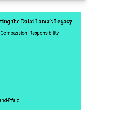
ing the Dalai Lama’s Legacy
, Compassion, Responsibility
and-Pfalz