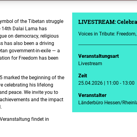
symbol of the Tibetan struggle
LIVESTREAM: Celebrat
he 14th Dalai Lama has
Voices in Tribute: Freedom
gue on democracy, religious
s has also been a driving
etan government-in-exile — a
Veranstaltungsart
ation for Freedom has been
Livestream
Zeit
25 marked the beginning of the
25.04.2026 | 11:00 - 13:00
e celebrating his lifelong
nd peace. We invite you to
Veranstalter
e achievements and the impact
Länderbüro Hessen/Rheinl
.
 Veranstaltung findet in