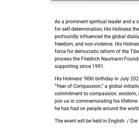
As a prominent spiritual leader and a 
for self-determination, His Holiness t
profoundly influenced the global dialo
freedom, and non-violence. His Holines
force for democratic reform of the Tib
process the Friedrich Naumann Found
supporting since 1991.
His Holiness' 90th birthday in July 20
“Year of Compassion,” a global initiativ
commitment to compassion, wisdom, a
join us in commemorating his lifetim
he has had on people around the world
The event will be held in English. / Die
englischer Sprache statt.