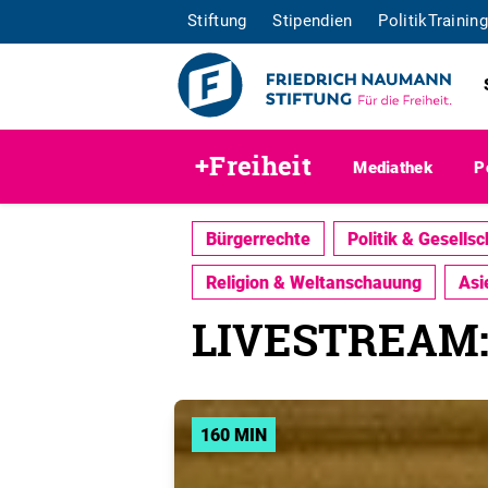
Stiftung
Stipendien
PolitikTraining
+Freiheit
Mediathek
P
Bürgerrechte
Politik & Gesellsc
Religion & Weltanschauung
Asi
LIVESTREAM: C
160 MIN