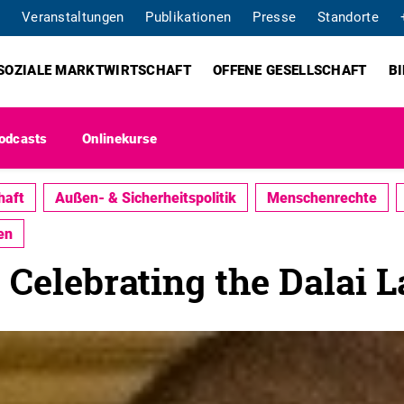
Veranstaltungen
Publikationen
Presse
Standorte
SOZIALE MARKTWIRTSCHAFT
OFFENE GESELLSCHAFT
B
odcasts
Onlinekurse
haft
Außen- & Sicherheitspolitik
Menschenrechte
en
elebrating the Dalai L