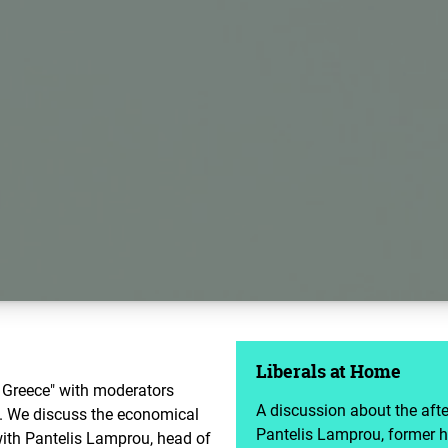
Liberals at Home
 Greece" with moderators
A discussion about the aft
i. We discuss the economical
Pantelis Lamprou, former h
ith Pantelis Lamprou, head of