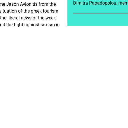
Dimitra Papadopolou, memb
me Jason Avlonitis from the
situation of the greek tourism
 the liberal news of the week,
and the fight against sexism in
es Gesundheitswesen?
C