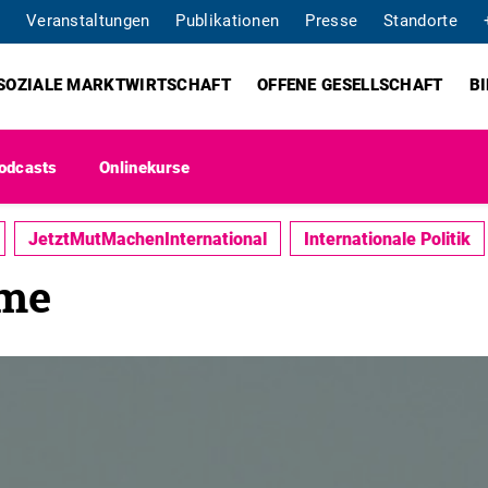
Veranstaltungen
Publikationen
Presse
Standorte
SOZIALE MARKTWIRTSCHAFT
OFFENE GESELLSCHAFT
B
odcasts
Onlinekurse
JetztMutMachenInternational
Internationale Politik
ome