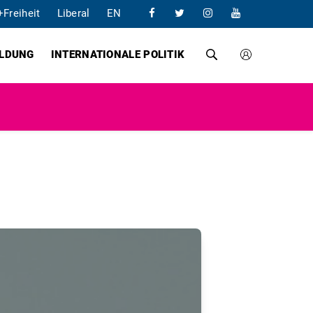
+Freiheit
Liberal
EN
ILDUNG
INTERNATIONALE POLITIK