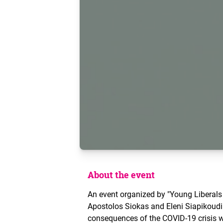
About the event
An event organized by "Young Liberals
Apostolos Siokas and Eleni Siapikoud
consequences of the COVID-19 crisis w