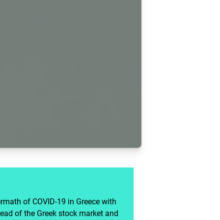
ermath of COVID-19 in Greece with
ead of the Greek stock market and