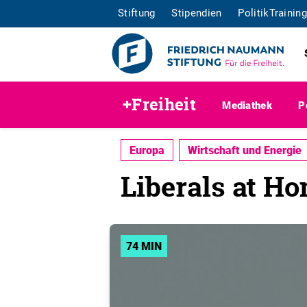
Stiftung
Stipendien
PolitikTraining
+Freiheit
Mediathek
P
Europa
Wirtschaft und Energie
Liberals at H
74 MIN