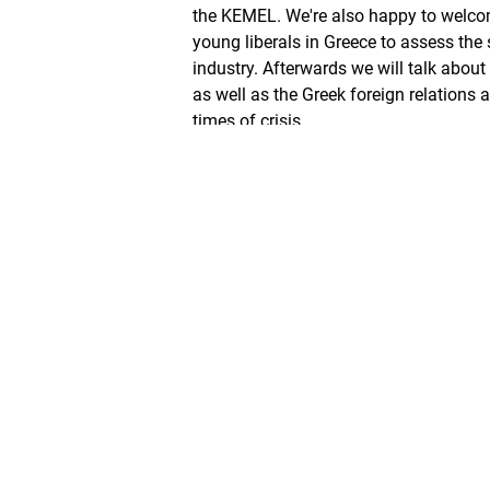
the KEMEL. We're also happy to welco
young liberals in Greece to assess the 
industry. Afterwards we will talk about
as well as the Greek foreign relations 
times of crisis.
ZURÜCK
Mythos generationengerecht
TEILEN SIE +FREIHEIT
Mehr auf +Freiheit